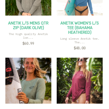
ANETIK L/S MENS QTR
ANETIK WOMEN'S L/S
ZIP (DARK OLIVE)
TEE (BAHAMA
HEATHERED)
The high quality Anetik
lon...
Long sleeve Anetik tee.
The...
$60.99
$48.00