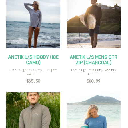
ANETIK L/S HOODY (ICE
ANETIK L/S MENS QTR
CAMO)
ZIP (CHARCOAL)
The high quality, light
The high quality Anetik
wei...
lon...
$65.50
$60.99