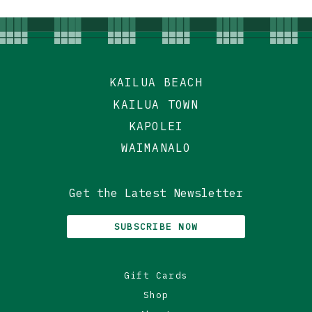
KAILUA BEACH
KAILUA TOWN
KAPOLEI
WAIMANALO
Get the Latest Newsletter
SUBSCRIBE NOW
Gift Cards
Shop