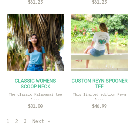
$61.25
$61.25
CLASSIC WOMENS
CUSTOM REYN SPOONER
SCOOP NECK
TEE
The classic Kalapawai tee
This limited edition Reyn
i...
S...
$31.00
$46.99
1
2
3
Next »