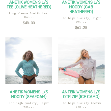
ANETIK WOMEN'S L/S
ANETIK WOMENS L/S
TEE (OLIVE HEATHERED)
HOODY (CAB
HEATHERED)
Long sleeve Anetik tee.
The...
The high quality, light
wei...
$48.00
$61.25
ANETIK WOMENS L/S
ANTEIK WOMENS L/S
HOODY (SEAFOAM)
QTR ZIP (ICE CAMO)
The high quality, light
The high quality Anetik
wei...
lon...