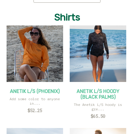
Shirts
ANETIK L/S (PHOENIX)
ANETIK L/S HOODY
(BLACK PALMS)
Add some color to anyone
in...
The Anetik L/S hoody is
gre...
$52.25
$65.50