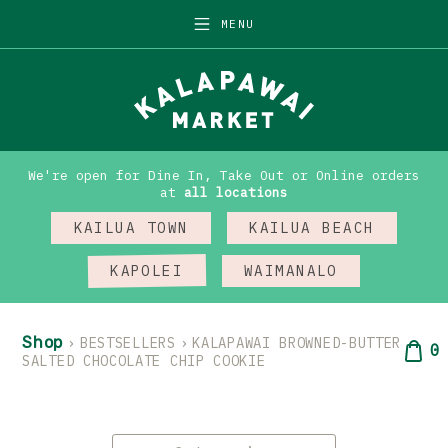
Skip
MENU
to
content
We're open for Dine In, Take Out or Online orders
at
all locations
KAILUA TOWN
KAILUA BEACH
KAPOLEI
WAIMANALO
Shop
›
BESTSELLERS
›
KALAPAWAI BROWNED-BUTTER
0
SALTED CHOCOLATE CHIP COOKIE