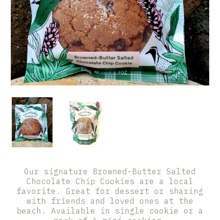
Our signature Browned-Butter Salted
Chocolate Chip Cookies are a local
favorite. Great for dessert or sharing
with friends and loved ones at the
beach. Available in single cookie or a