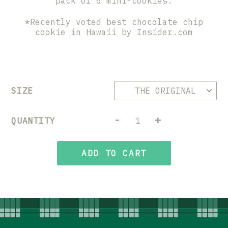
pack of 6 mini-cookies.
*Recently voted best chocolate chip
cookie in Hawaii by Insider.com
SIZE
-
+
QUANTITY
ADD TO CART