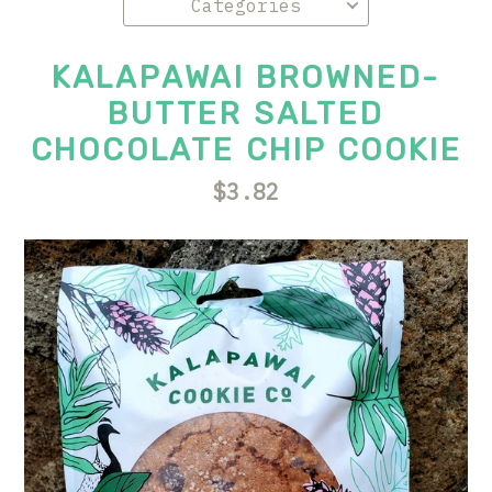
KALAPAWAI BROWNED-
BUTTER SALTED
CHOCOLATE CHIP COOKIE
$3.82