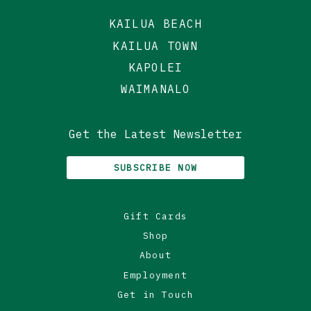
KAILUA BEACH
KAILUA TOWN
KAPOLEI
WAIMANALO
Get the Latest Newsletter
SUBSCRIBE NOW
Gift Cards
Shop
About
Employment
Get in Touch